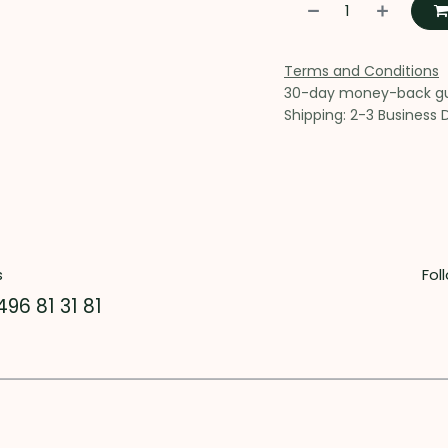
Terms and Conditions
30-day money-back g
Shipping: 2-3 Business 
s
Fol
496 81 31 81