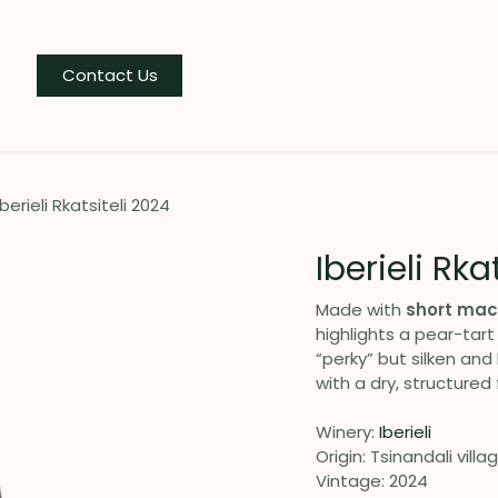
og
Contact Us
Iberieli Rkatsiteli 2024
Iberieli Rka
Made with
short mac
highlights a pear-tart
“perky” but silken and 
with a dry, structured f
Winery:
Iberieli
Origin: Tsinandali villa
Vintage: 2024