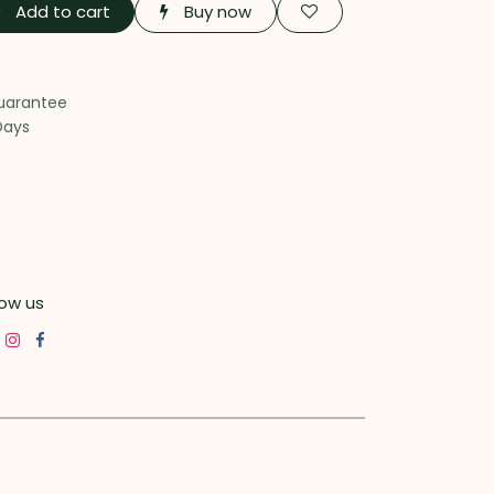
Add to cart
Buy now
uarantee
Days
low us