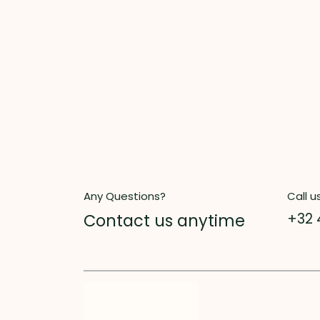
Any Questions?
Call u
Contact us anytime
+32 