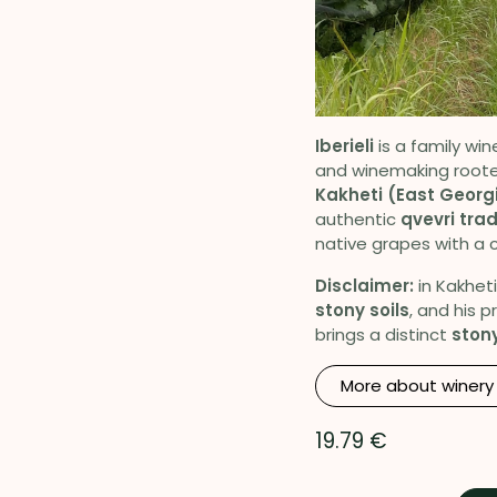
Iberieli
is a family win
and winemaking roote
Kakheti (East Georg
authentic
qvevri trad
native grapes with a c
Disclaimer:
in Kakheti
stony soils
, and his 
brings a distinct
stony
More about winery
19.79
€