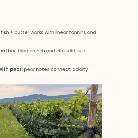
fish + butter works with linear tannins and
uettes:
fried crunch and citrus lift suit
ith pear:
pear notes connect; acidity