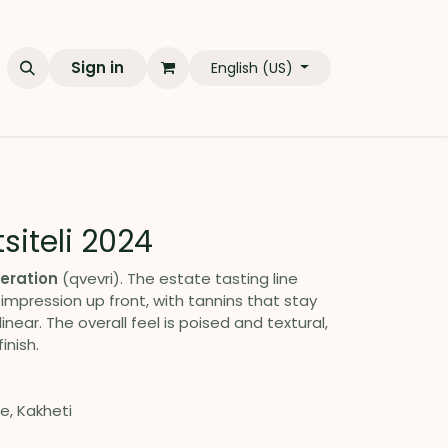
Sign in
English (US)
tsiteli 2024
eration
(qvevri). The estate tasting line
 impression up front, with tannins that stay
linear. The overall feel is poised and textural,
inish.
ge, Kakheti