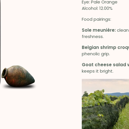
Eye: Pale Orange
Alcohol: 12.00%
Food pairings:
Sole meunière:
clean 
freshness.
Belgian shrimp croq
phenolic grip.
Goat cheese salad w
keeps it bright.