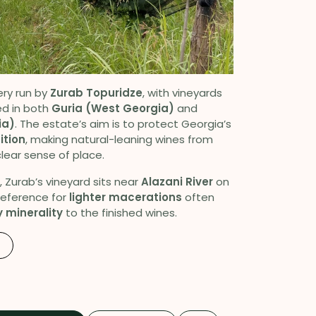
ery run by
Zurab Topuridze
, with vineyards
d in both
Guria (West Georgia)
and
ia)
. The estate’s aim is to protect Georgia’s
ition
, making natural-leaning wines from
lear sense of place.
, Zurab’s vineyard sits near
Alazani River
on
preference for
lighter macerations
often
 minerality
to the finished wines.