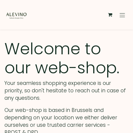
Skip to Content
Welcome to
our web-shop.
Your seamless shopping experience is our
priority, so don't hesitate to reach out in case of
any questions.
Our web-shop is based in Brussels and
depending on your location we either deliver
ourselves or use trusted carrier services -
BPOST & DPD