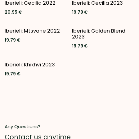
New!
Iberieli: Cecilia 2022
Iberieli: Cecilia 2023
20.95
€
19.79
€
New!
Iberieli: Mtsvane 2022
Iberieli: Golden Blend
2023
19.79
€
19.79
€
Iberieli: Khikhvi 2023
19.79
€
Any Questions?
Contact us anytime