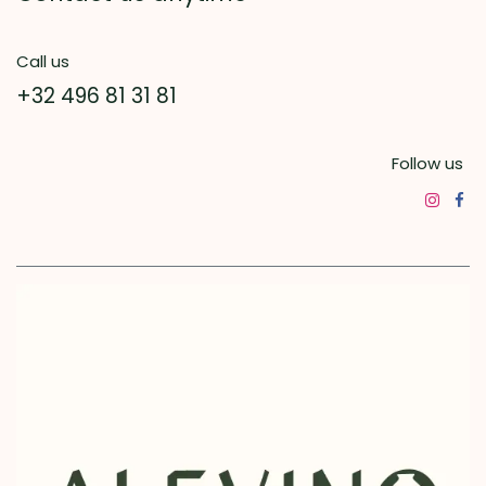
Call us
+32 496 81 31 81
Follow us