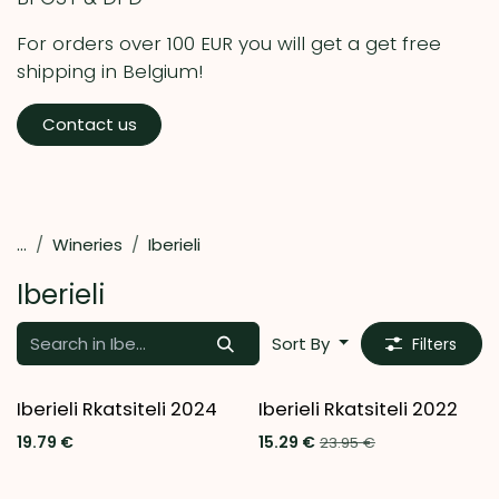
For orders over 100 EUR you will get a get free
shipping in Belgium!
Contact us
...
Wineries
Iberieli
Iberieli
Sort By
Filters
Iberieli Rkatsiteli 2024
Iberieli Rkatsiteli 2022
Last chance to buy
19.79
€
15.29
€
23.95
€