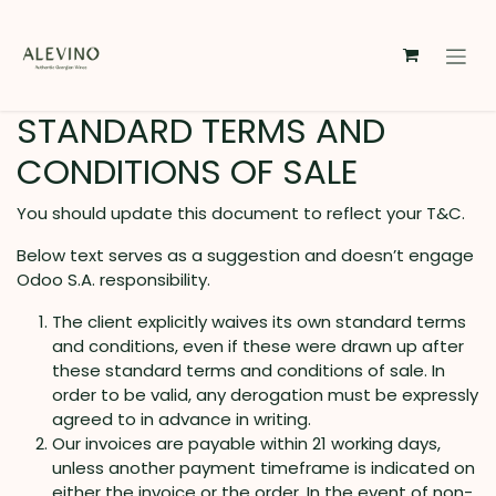
Skip to Content
STANDARD TERMS AND
CONDITIONS OF SALE
You should update this document to reflect your T&C.
Below text serves as a suggestion and doesn’t engage
Odoo S.A. responsibility.
The client explicitly waives its own standard terms
and conditions, even if these were drawn up after
these standard terms and conditions of sale. In
order to be valid, any derogation must be expressly
agreed to in advance in writing.
Our invoices are payable within 21 working days,
unless another payment timeframe is indicated on
either the invoice or the order. In the event of non-