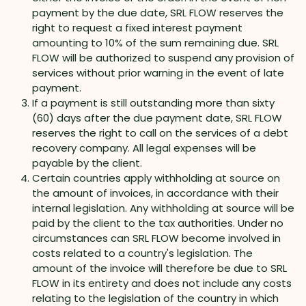
payment by the due date, SRL FLOW reserves the
right to request a fixed interest payment
amounting to 10% of the sum remaining due. SRL
FLOW will be authorized to suspend any provision of
services without prior warning in the event of late
payment.
If a payment is still outstanding more than sixty
(60) days after the due payment date, SRL FLOW
reserves the right to call on the services of a debt
recovery company. All legal expenses will be
payable by the client.
Certain countries apply withholding at source on
the amount of invoices, in accordance with their
internal legislation. Any withholding at source will be
paid by the client to the tax authorities. Under no
circumstances can SRL FLOW become involved in
costs related to a country's legislation. The
amount of the invoice will therefore be due to SRL
FLOW in its entirety and does not include any costs
relating to the legislation of the country in which