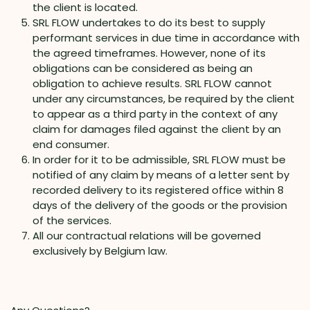
the client is located.
SRL FLOW undertakes to do its best to supply
performant services in due time in accordance with
the agreed timeframes. However, none of its
obligations can be considered as being an
obligation to achieve results. SRL FLOW cannot
under any circumstances, be required by the client
to appear as a third party in the context of any
claim for damages filed against the client by an
end consumer.
In order for it to be admissible, SRL FLOW must be
notified of any claim by means of a letter sent by
recorded delivery to its registered office within 8
days of the delivery of the goods or the provision
of the services.
All our contractual relations will be governed
exclusively by Belgium law.