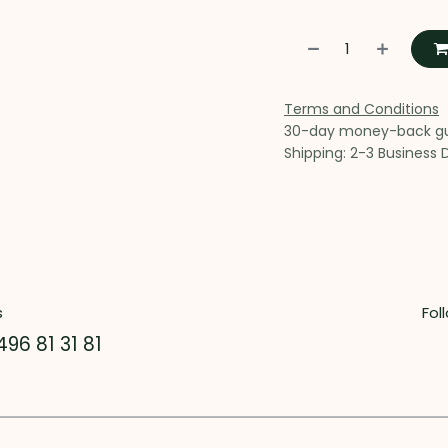
Terms and Conditions
30-day money-back g
Shipping: 2-3 Business 
s
Fol
496 81 31 81