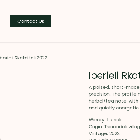
og
Contact Us
Iberieli Rkatsiteli 2022
Iberieli Rka
A poised, short-macer
precision. The profile
herbal/tea note, with 
and quietly energetic.
Winery:
Iberieli
Origin: Tsinandali villa
Vintage: 2022