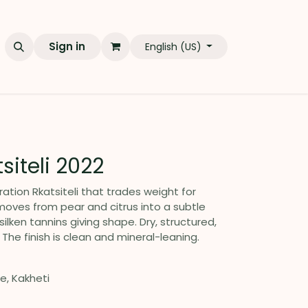
Sign in
English (US)
tsiteli 2022
ation Rkatsiteli that trades weight for
 moves from pear and citrus into a subtle
silken tannins giving shape. Dry, structured,
 The finish is clean and mineral-leaning.
ge, Kakheti