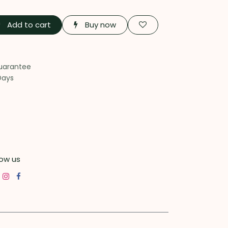
Add to cart
Buy now
uarantee
Days
low us