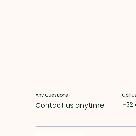
Any Questions?
Call u
Contact us anytime
+32 