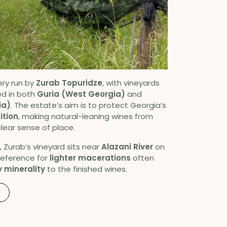
ery run by
Zurab Topuridze
, with vineyards
d in both
Guria (West Georgia)
and
ia)
. The estate’s aim is to protect Georgia’s
ition
, making natural-leaning wines from
lear sense of place.
, Zurab’s vineyard sits near
Alazani River
on
preference for
lighter macerations
often
 minerality
to the finished wines.