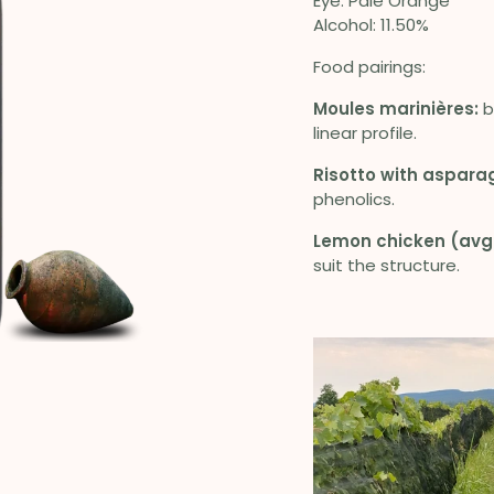
Eye: Pale Orange
Alcohol: 11.50%
Food pairings:
Moules marinières:
b
linear profile.
Risotto with aspara
phenolics.
Lemon chicken (avg
suit the structure.