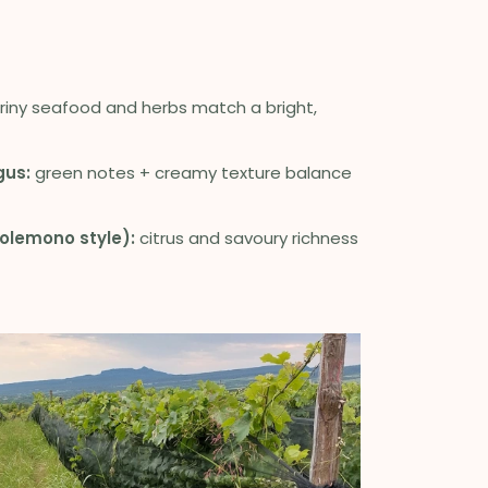
riny seafood and herbs match a bright,
gus:
green notes + creamy texture balance
olemono style):
citrus and savoury richness