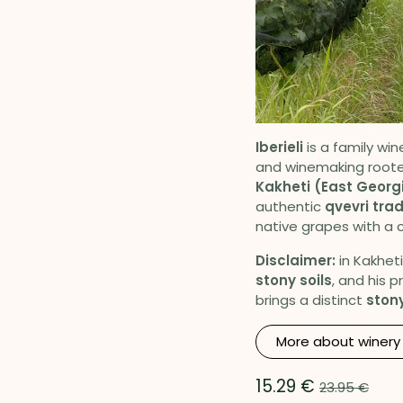
Iberieli
is a family win
and winemaking roote
Kakheti (East Georg
authentic
qvevri trad
native grapes with a c
Disclaimer:
in Kakheti
stony soils
, and his 
brings a distinct
stony
More about winery
15.29
€
23.95
€