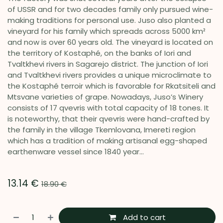
of USSR and for two decades family only pursued wine-
making traditions for personal use. Juso also planted a
vineyard for his family which spreads across 5000 km²
and now is over 60 years old. The vineyard is located on
the territory of Kostaphé, on the banks of Iori and
Tvaltkhevi rivers in Sagarejo district. The junction of Iori
and Tvaltkhevi rivers provides a unique microclimate to
the Kostaphé terroir which is favorable for Rkatsiteli and
Mtsvane varieties of grape. Nowadays, Juso’s Winery
consists of 17 qvevris with total capacity of 18 tones. It
is noteworthy, that their qvevris were hand-crafted by
the family in the village Tkemlovana, Imereti region
which has a tradition of making artisanal egg-shaped
earthenware vessel since 1840 year...
13.14
€
18.90
€
Add to cart