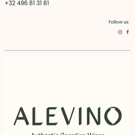
+32 496 81 31 81
Follow us