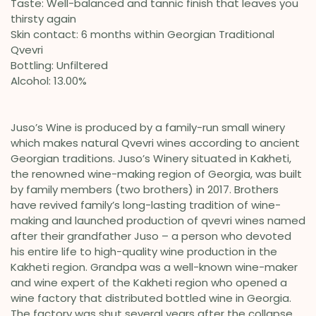
Taste: Well-balanced and tannic finish that leaves you
thirsty again
Skin contact: 6 months within Georgian Traditional
Qvevri
Bottling: Unfiltered
Alcohol: 13.00%
Juso’s Wine is produced by a family-run small winery
which makes natural Qvevri wines according to ancient
Georgian traditions. Juso’s Winery situated in Kakheti,
the renowned wine-making region of Georgia, was built
by family members (two brothers) in 2017. Brothers
have revived family’s long-lasting tradition of wine-
making and launched production of qvevri wines named
after their grandfather Juso – a person who devoted
his entire life to high-quality wine production in the
Kakheti region. Grandpa was a well-known wine-maker
and wine expert of the Kakheti region who opened a
wine factory that distributed bottled wine in Georgia.
The factory was shut several years after the collapse