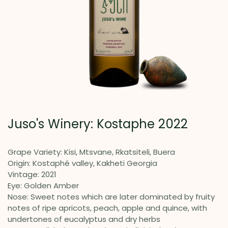
Juso's Winery: Kostaphe 2022
Grape Variety: Kisi, Mtsvane, Rkatsiteli, Buera
Origin: Kostaphé valley, Kakheti Georgia
Vintage: 2021
Eye: Golden Amber
Nose: Sweet notes which are later dominated by fruity
notes of ripe apricots, peach, apple and quince, with
undertones of eucalyptus and dry herbs