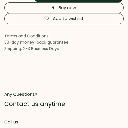
Buy now
Add to wishlist
Terms and Conditions
30-day money-back guarantee
Shipping: 2-3 Business Days
Any Questions?
Contact us anytime
Call us