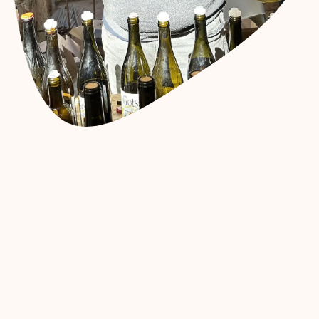
15.62
€
19.90
€
Add to cart
Buy now
Add to wishlist