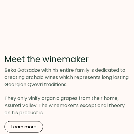
Meet the winemaker
Beka Gotsadze with his entire family is dedicated to
creating archaic wines which represents long lasting
Georgian Qvevri traditions.
They only vinify organic grapes from their home,
Asureti Valley. The winemaker’s exceptional theory
on his product is....
Learn
more