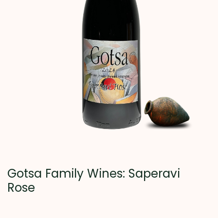
Gotsa Family Wines: Saperavi
Rose