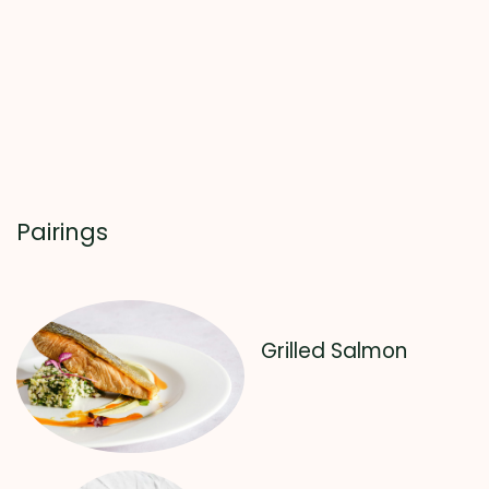
Pairings
Grilled Salmon