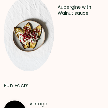
Aubergine with
Walnut sauce
Fun Facts
Vintage