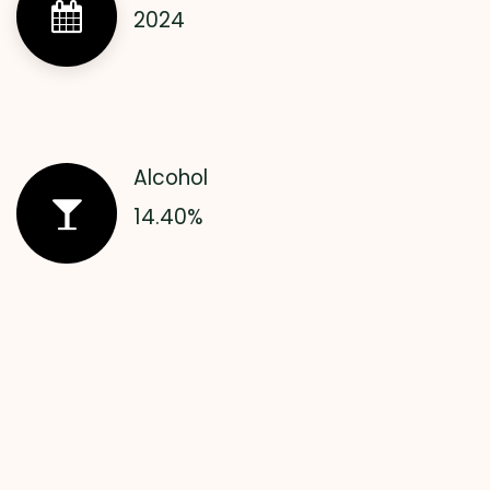
2024
Alcohol
14.40%