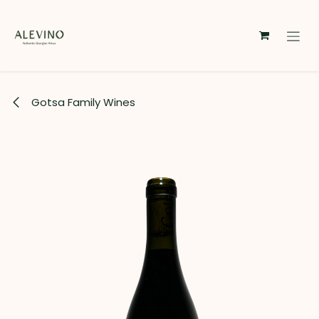
Skip to Content
Gotsa Family Wines