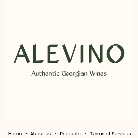
Home
•
About us
•
Products
•
Terms of Services