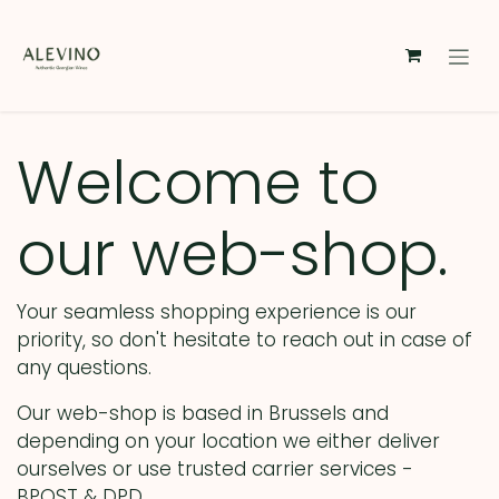
Skip to Content
Welcome to
our web-shop.
Your seamless shopping experience is our
priority, so don't hesitate to reach out in case of
any questions.
Our web-shop is based in Brussels and
depending on your location we either deliver
ourselves or use trusted carrier services -
BPOST & DPD