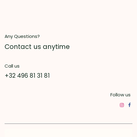
Any Questions?
Contact us anytime
Call us
+32 496 81 31 81
Follow us