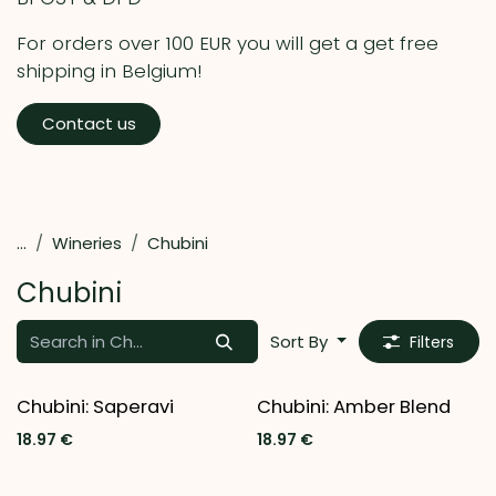
For orders over 100 EUR you will get a get free
shipping in Belgium!
Contact us
...
Wineries
Chubini
Chubini
Sort By
Filters
Chubini: Saperavi
Chubini: Amber Blend
18.97
€
18.97
€