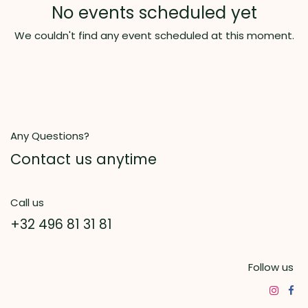
No events scheduled yet
We couldn't find any event scheduled at this moment.
Any Questions?
Contact us anytime
Call us
+32 496 81 31 81
Follow us